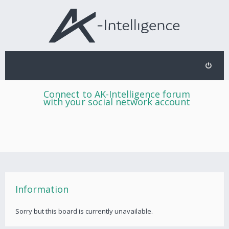
Connect to AK-Intelligence forum
with your social network account
Information
Sorry but this board is currently unavailable.