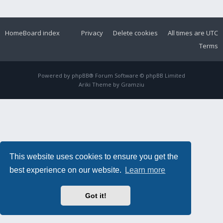
Home
Board index
Privacy
Delete cookies
All times are
UTC
Terms
Powered by
phpBB
® Forum Software © phpBB Limited
Ariki Theme by
Gramziu
This website uses cookies to ensure you get the
best experience on our website.
Learn more
Got it!