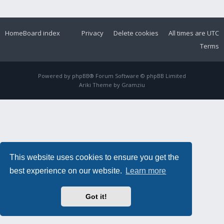
Home
Board index
Privacy
Delete cookies
All times are
UTC
Terms
Powered by
phpBB
® Forum Software © phpBB Limited
Ariki Theme by
Gramziu
This website uses cookies to ensure you get the
best experience on our website.
Learn more
Got it!