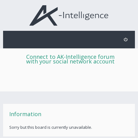
Connect to AK-Intelligence forum
with your social network account
Information
Sorry but this board is currently unavailable.