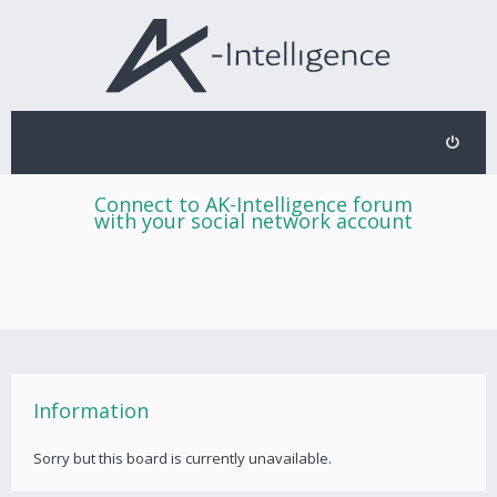
Connect to AK-Intelligence forum
with your social network account
Information
Sorry but this board is currently unavailable.