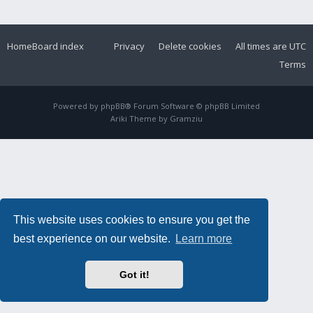
Home
Board index
Privacy
Delete cookies
All times are
UTC
Terms
Powered by
phpBB
® Forum Software © phpBB Limited
Ariki Theme by
Gramziu
This website uses cookies to ensure you get the
best experience on our website.
Learn more
Got it!