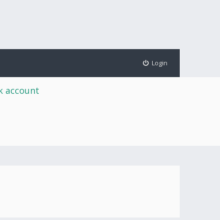
Login
rk account