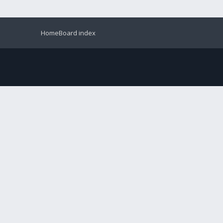
Home
Board index