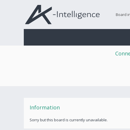
Board i
Conne
Information
Sorry but this board is currently unavailable.