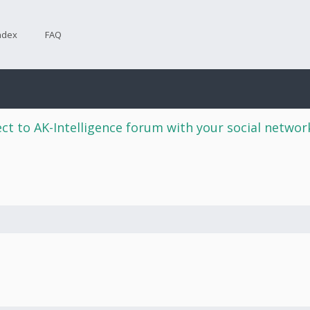
ndex
FAQ
ct to AK-Intelligence forum with your social netwo