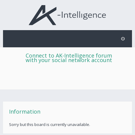
Connect to AK-Intelligence forum
with your social network account
Information
Sorry but this board is currently unavailable.