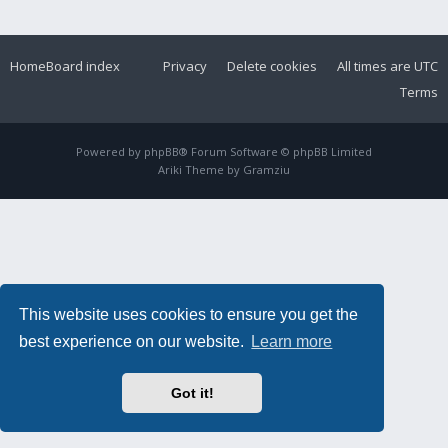
Home
Board index
Privacy
Delete cookies
All times are
UTC
Terms
Powered by
phpBB
® Forum Software © phpBB Limited
Ariki Theme by
Gramziu
This website uses cookies to ensure you get the
best experience on our website.
Learn more
Got it!