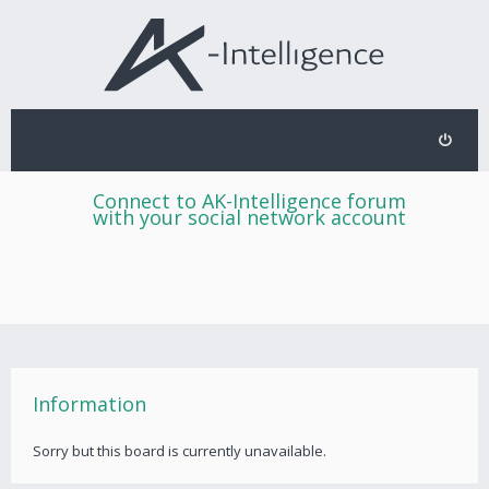
Connect to AK-Intelligence forum
with your social network account
Information
Sorry but this board is currently unavailable.