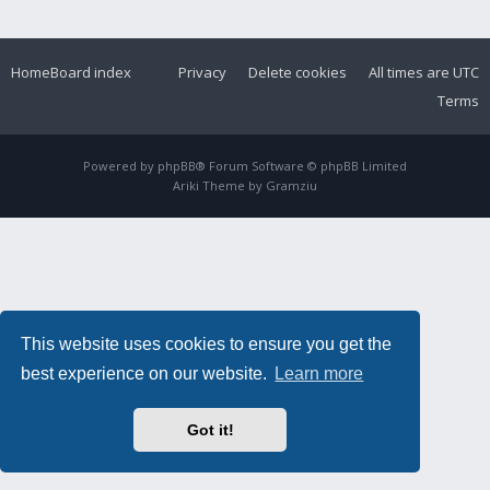
Home
Board index
Privacy
Delete cookies
All times are
UTC
Terms
Powered by
phpBB
® Forum Software © phpBB Limited
Ariki Theme by
Gramziu
This website uses cookies to ensure you get the
best experience on our website.
Learn more
Got it!