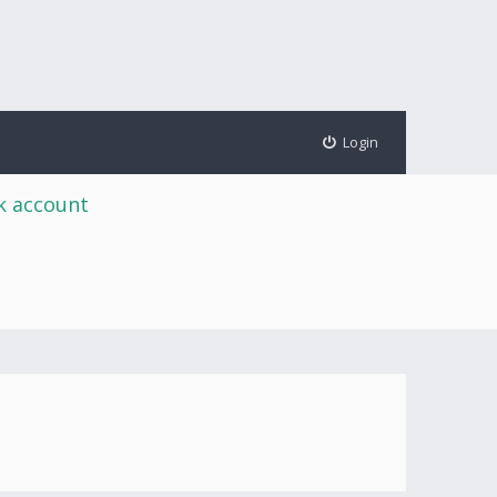
Login
rk account