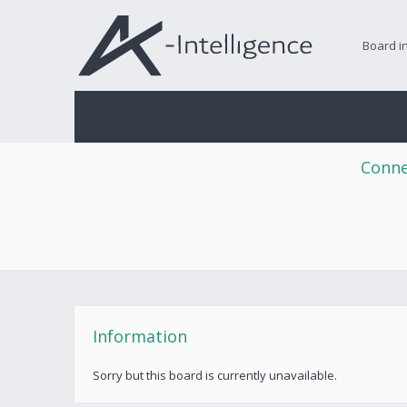
Board i
Conne
Information
Sorry but this board is currently unavailable.