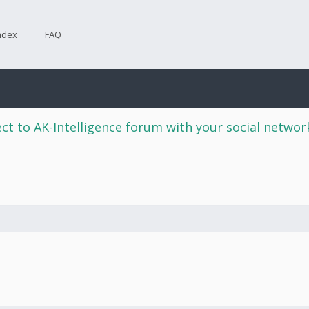
ndex
FAQ
ct to AK-Intelligence forum with your social netwo