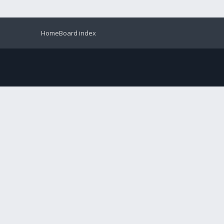
Home
Board index