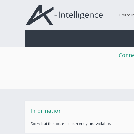
Board i
Conne
Information
Sorry but this board is currently unavailable.