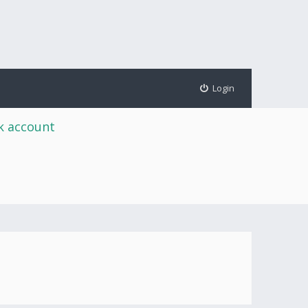
Login
rk account