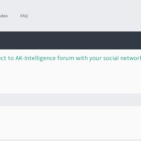
ndex
FAQ
ct to AK-Intelligence forum with your social netwo