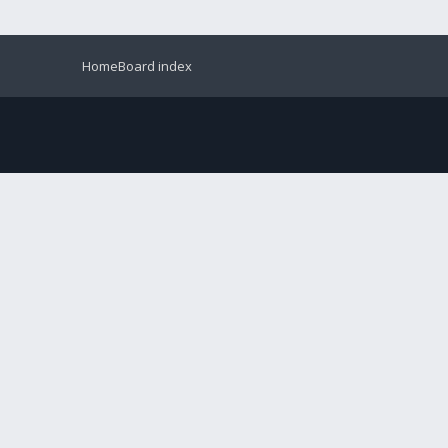
Home
Board index