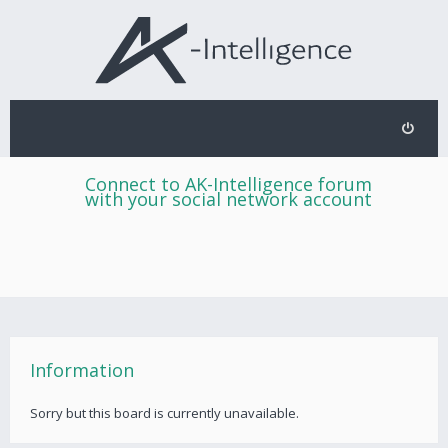
Connect to AK-Intelligence forum
with your social network account
Information
Sorry but this board is currently unavailable.