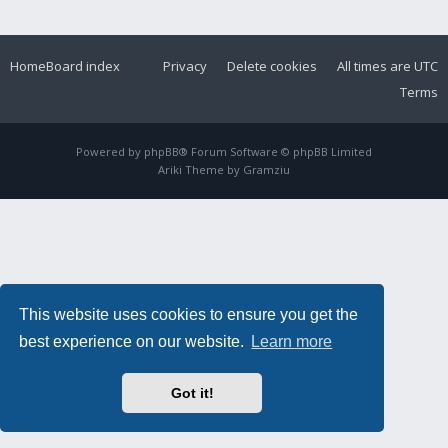
Home
Board index
Privacy
Delete cookies
All times are
UTC
Terms
Powered by
phpBB
® Forum Software © phpBB Limited
Ariki Theme by
Gramziu
This website uses cookies to ensure you get the
best experience on our website.
Learn more
Got it!