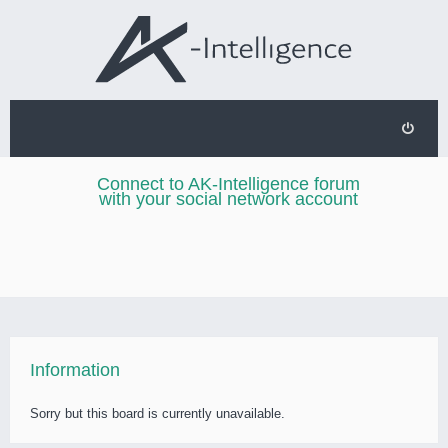
Connect to AK-Intelligence forum
with your social network account
Information
Sorry but this board is currently unavailable.