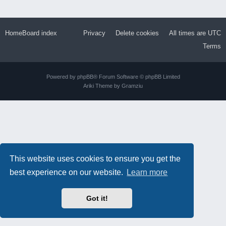
Home
Board index
Privacy
Delete cookies
All times are
UTC
Terms
Powered by
phpBB
® Forum Software © phpBB Limited
Ariki Theme by
Gramziu
This website uses cookies to ensure you get the
best experience on our website.
Learn more
Got it!