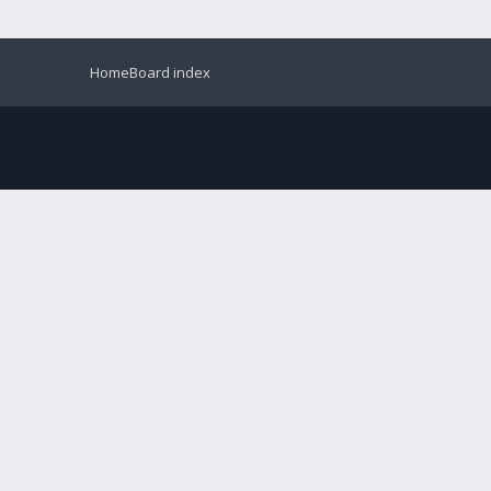
Home
Board index