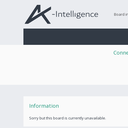
Board i
Conne
Information
Sorry but this board is currently unavailable.