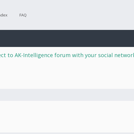
ndex
FAQ
ct to AK-Intelligence forum with your social netwo