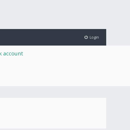
Login
rk account