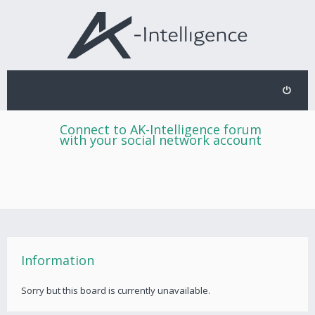
Connect to AK-Intelligence forum
with your social network account
Information
Sorry but this board is currently unavailable.