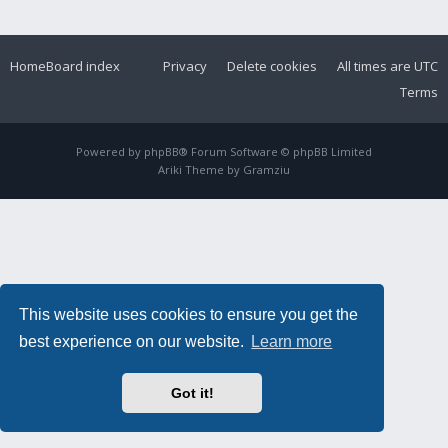
Home
Board index
Privacy
Delete cookies
All times are
UTC
Terms
Powered by
phpBB
® Forum Software © phpBB Limited
Ariki Theme by
Gramziu
This website uses cookies to ensure you get the
best experience on our website.
Learn more
Got it!