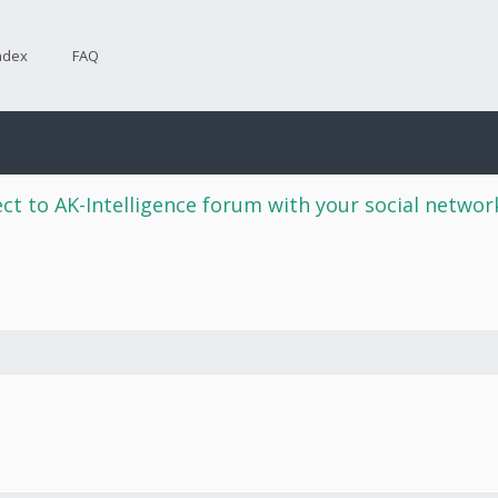
ndex
FAQ
ct to AK-Intelligence forum with your social netwo