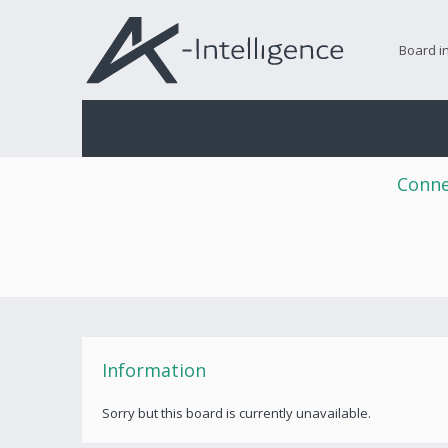
Board i
Conne
Information
Sorry but this board is currently unavailable.