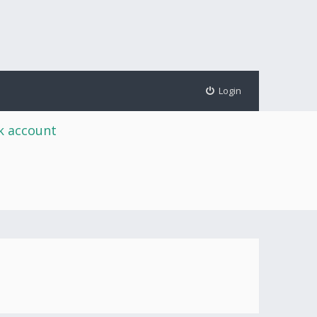
Login
rk account