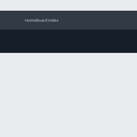
Home
Board index