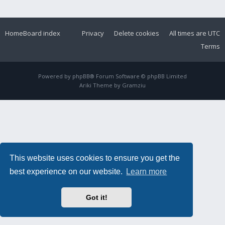
Home
Board index
Privacy
Delete cookies
All times are
UTC
Terms
Powered by
phpBB
® Forum Software © phpBB Limited
Ariki Theme by
Gramziu
This website uses cookies to ensure you get the
best experience on our website.
Learn more
Got it!