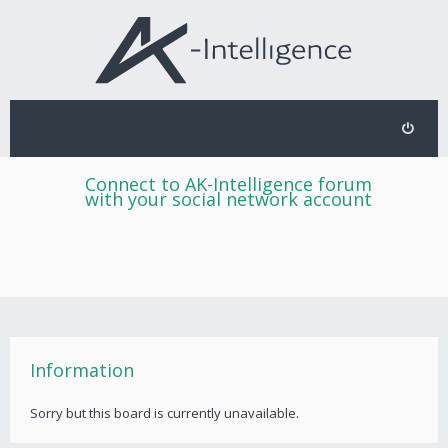
Connect to AK-Intelligence forum
with your social network account
Information
Sorry but this board is currently unavailable.