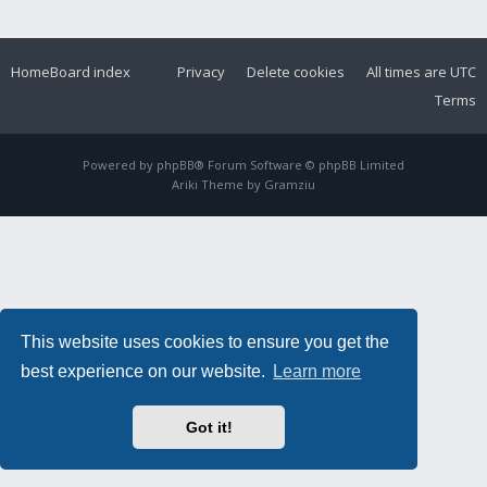
Home
Board index
Privacy
Delete cookies
All times are
UTC
Terms
Powered by
phpBB
® Forum Software © phpBB Limited
Ariki Theme by
Gramziu
This website uses cookies to ensure you get the
best experience on our website.
Learn more
Got it!