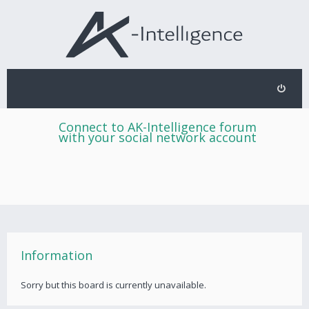
Connect to AK-Intelligence forum
with your social network account
Information
Sorry but this board is currently unavailable.