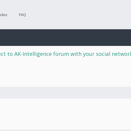
ndex
FAQ
ct to AK-Intelligence forum with your social netwo