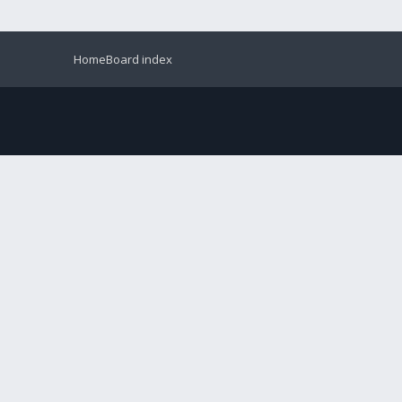
Home
Board index