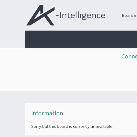
Board i
Conne
Information
Sorry but this board is currently unavailable.