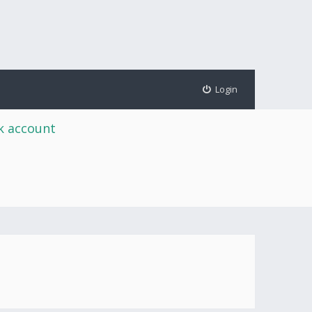
Login
rk account