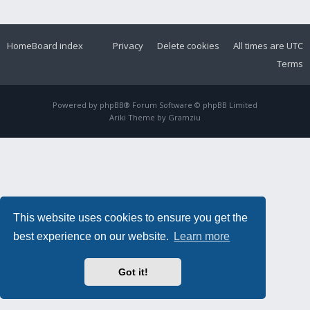
Home
Board index
Privacy
Delete cookies
All times are
UTC
Terms
Powered by
phpBB
® Forum Software © phpBB Limited
Ariki Theme by
Gramziu
This website uses cookies to ensure you get the
best experience on our website.
Learn more
Got it!