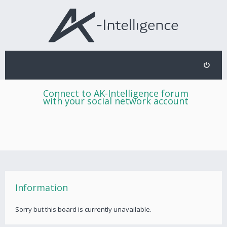
Connect to AK-Intelligence forum
with your social network account
Information
Sorry but this board is currently unavailable.