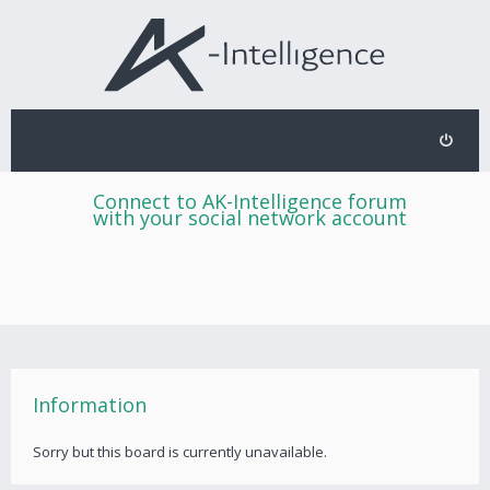
Connect to AK-Intelligence forum
with your social network account
Information
Sorry but this board is currently unavailable.