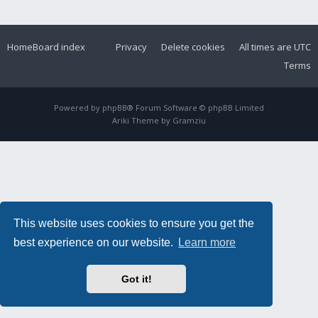
Home
Board index
Privacy
Delete cookies
All times are
UTC
Terms
Powered by
phpBB
® Forum Software © phpBB Limited
Ariki Theme by
Gramziu
This website uses cookies to ensure you get the
best experience on our website.
Learn more
Got it!