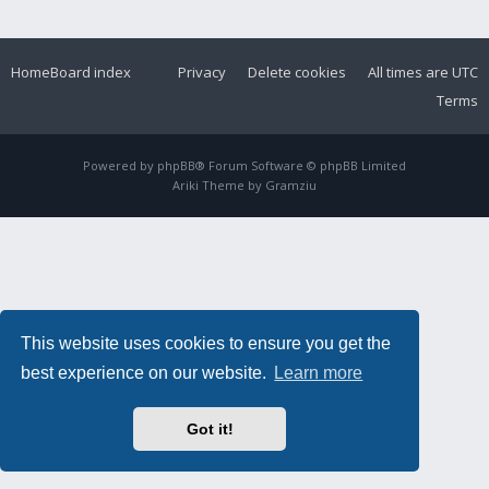
Home
Board index
Privacy
Delete cookies
All times are
UTC
Terms
Powered by
phpBB
® Forum Software © phpBB Limited
Ariki Theme by
Gramziu
This website uses cookies to ensure you get the
best experience on our website.
Learn more
Got it!