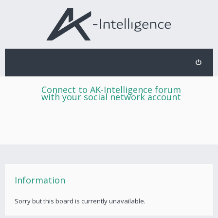
Connect to AK-Intelligence forum
with your social network account
Information
Sorry but this board is currently unavailable.