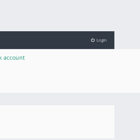
Login
rk account