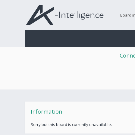
Board i
Conne
Information
Sorry but this board is currently unavailable.