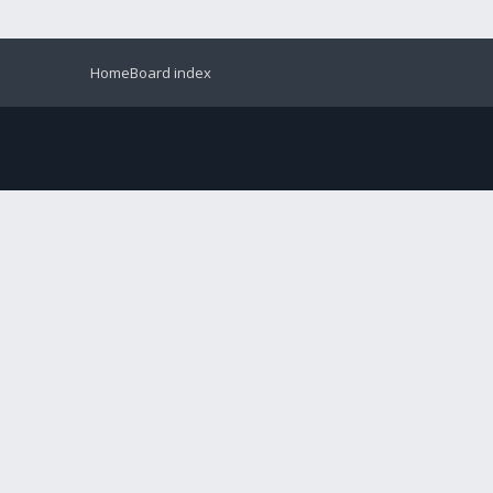
Home
Board index