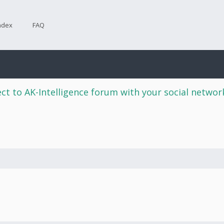
ndex
FAQ
ct to AK-Intelligence forum with your social netwo