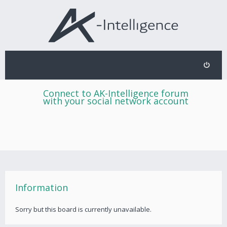
Connect to AK-Intelligence forum
with your social network account
Information
Sorry but this board is currently unavailable.