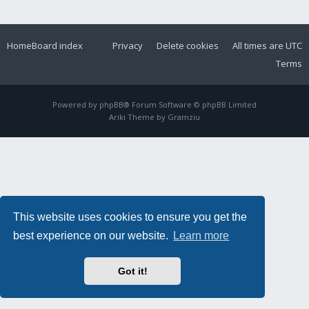
Home
Board index
Privacy
Delete cookies
All times are
UTC
Terms
Powered by
phpBB
® Forum Software © phpBB Limited
Ariki Theme by
Gramziu
This website uses cookies to ensure you get the
best experience on our website.
Learn more
Got it!