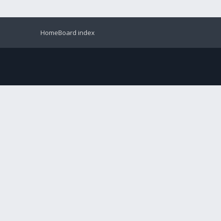
Home
Board index