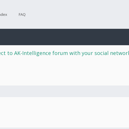
ndex
FAQ
ct to AK-Intelligence forum with your social netwo