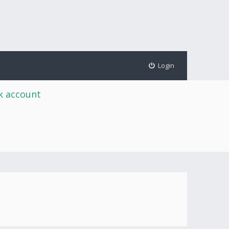
Login
rk account