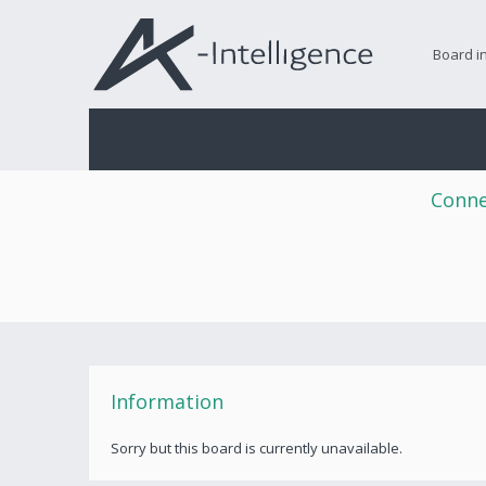
Board i
Conne
Information
Sorry but this board is currently unavailable.