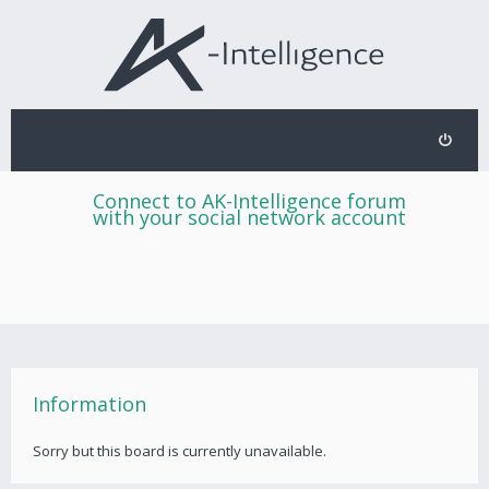
Connect to AK-Intelligence forum
with your social network account
Information
Sorry but this board is currently unavailable.