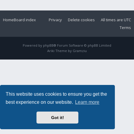
Home
Board index
Privacy
Delete cookies
All times are
UTC
Terms
Powered by
phpBB
® Forum Software © phpBB Limited
Ariki Theme by
Gramziu
This website uses cookies to ensure you get the
best experience on our website.
Learn more
Got it!