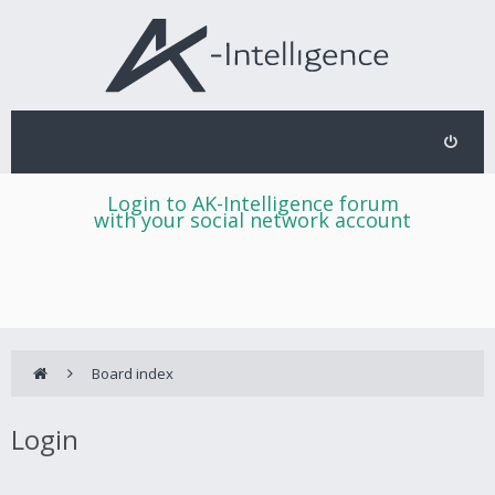
Login to AK-Intelligence forum
with your social network account
Board index
Login