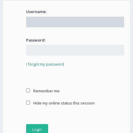
Username:
Password:
I forgot my password
Remember me
Hide my online status this session