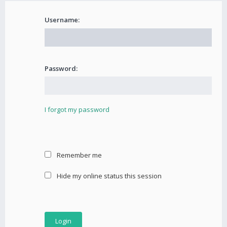
Username:
Password:
I forgot my password
Remember me
Hide my online status this session