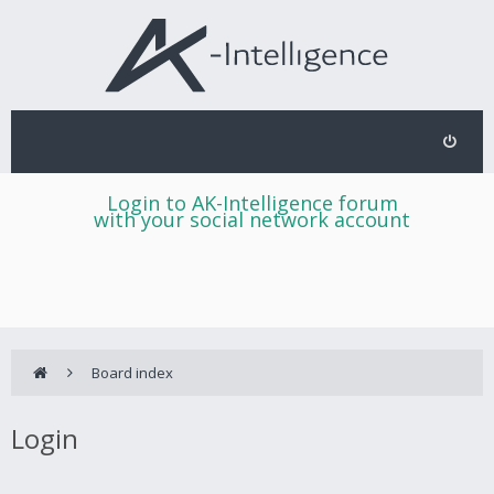
Login to AK-Intelligence forum
with your social network account
Board index
Login