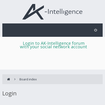
Login to AK-Intelligence forum
with your social network account
Board index
Login