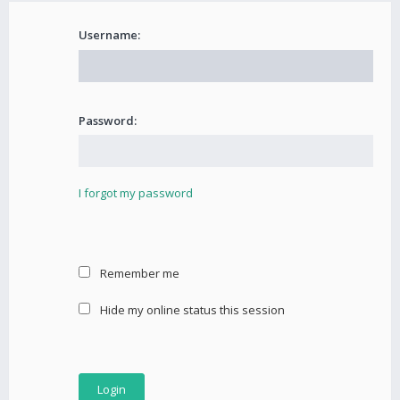
Username:
Password:
I forgot my password
Remember me
Hide my online status this session