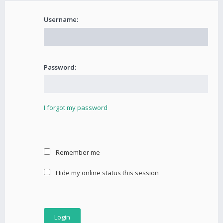
Username:
Password:
I forgot my password
Remember me
Hide my online status this session