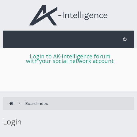
Login to AK-Intelligence forum
with your social network account
Board index
Login