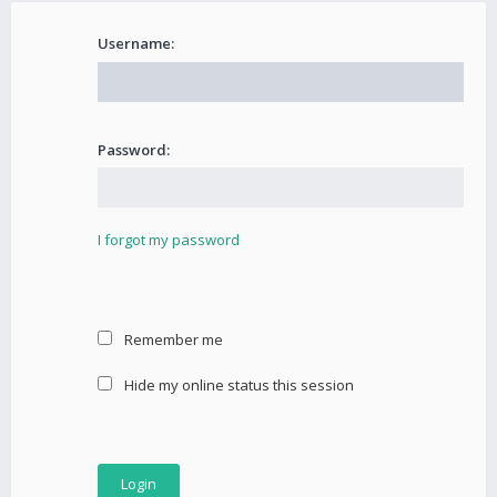
Username:
Password:
I forgot my password
Remember me
Hide my online status this session