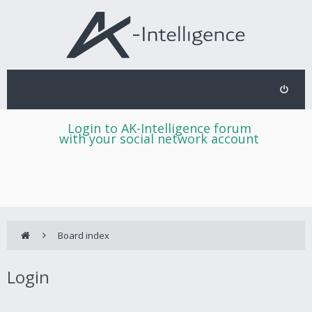
Login to AK-Intelligence forum
with your social network account
Board index
Login