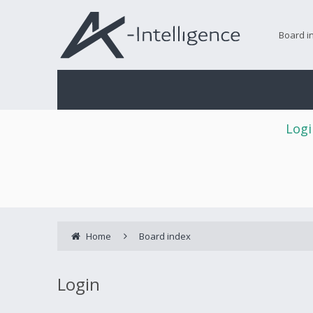
Board i
Logi
Home
Board index
Login