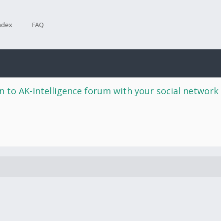
ndex
FAQ
n to AK-Intelligence forum with your social network