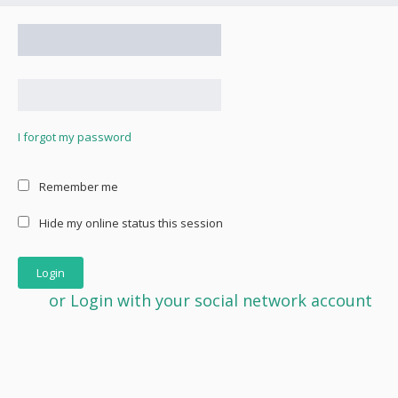
I forgot my password
Remember me
Hide my online status this session
or Login with your social network account