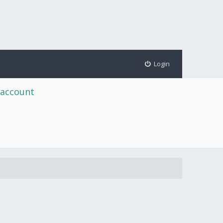
Login
 account