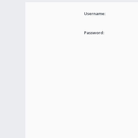
Username:
Password: