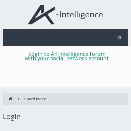
Login to AK-Intelligence forum
with your social network account
Board index
Login