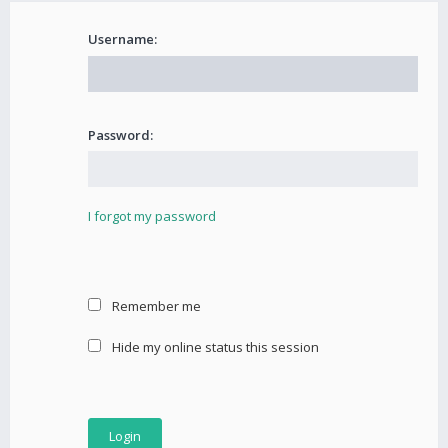
Username:
Password:
I forgot my password
Remember me
Hide my online status this session