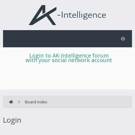
Login to AK-Intelligence forum
with your social network account
Board index
Login