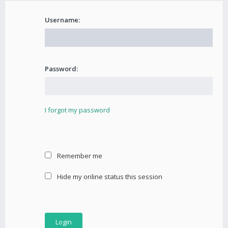
Username:
Password:
I forgot my password
Remember me
Hide my online status this session