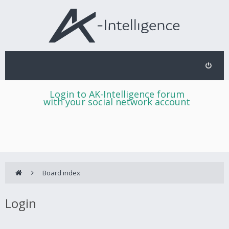
Login to AK-Intelligence forum
with your social network account
Board index
Login