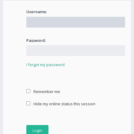
Username:
Password:
I forgot my password
Remember me
Hide my online status this session