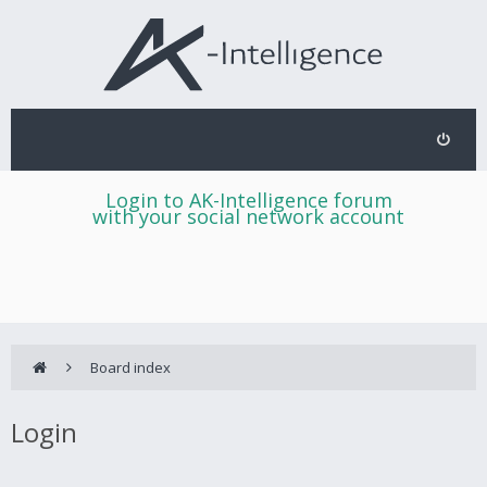
Login to AK-Intelligence forum
with your social network account
Board index
Login