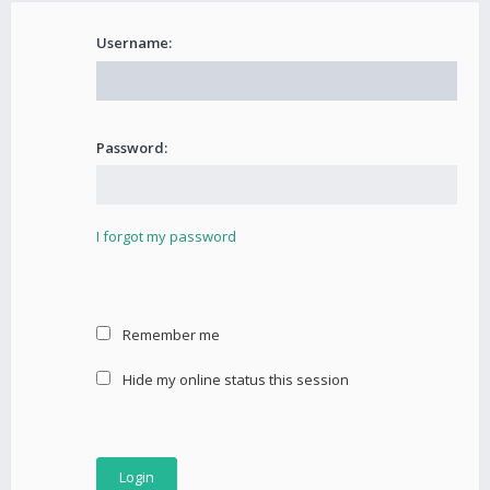
Username:
Password:
I forgot my password
Remember me
Hide my online status this session