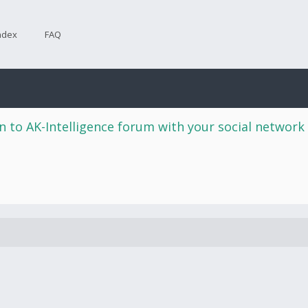
ndex
FAQ
n to AK-Intelligence forum with your social network