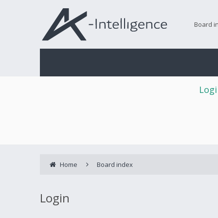
Board i
Logi
Home
Board index
Login