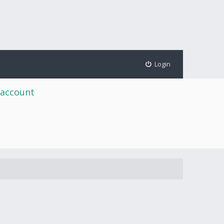
Login
 account