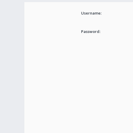
Username:
Password: