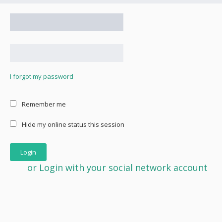
I forgot my password
Remember me
Hide my online status this session
or Login with your social network account