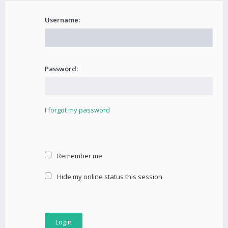
Username:
Password:
I forgot my password
Remember me
Hide my online status this session