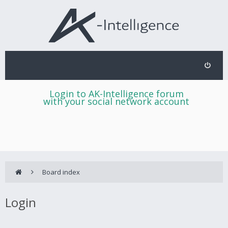
Login to AK-Intelligence forum
with your social network account
Board index
Login