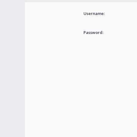
Username:
Password: