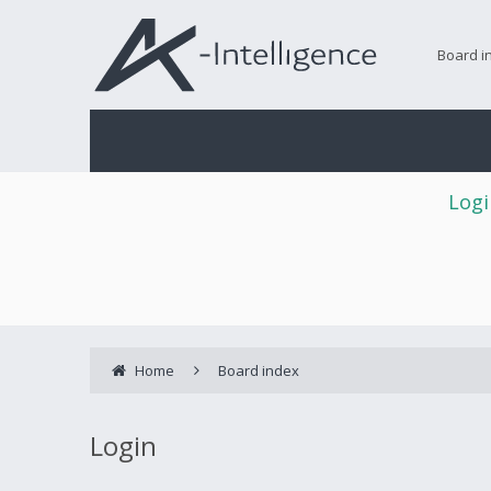
Board i
Logi
Home
Board index
Login