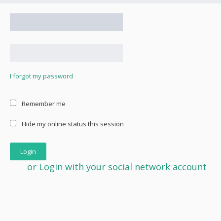
I forgot my password
Remember me
Hide my online status this session
or Login with your social network account