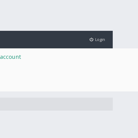
Login
 account