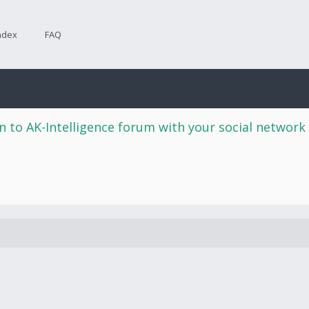
ndex
FAQ
n to AK-Intelligence forum with your social network