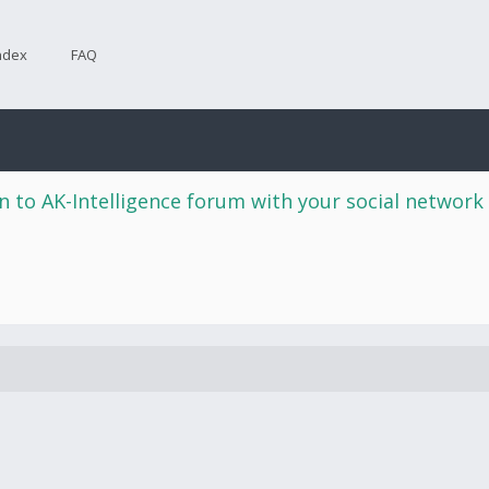
ndex
FAQ
n to AK-Intelligence forum with your social network