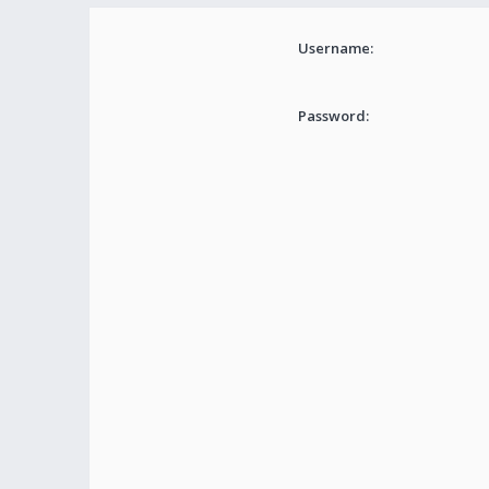
Username:
Password: