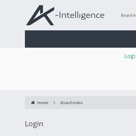
Board i
Logi
Home
Board index
Login