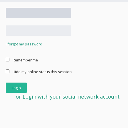
I forgot my password
Remember me
Hide my online status this session
or Login with your social network account