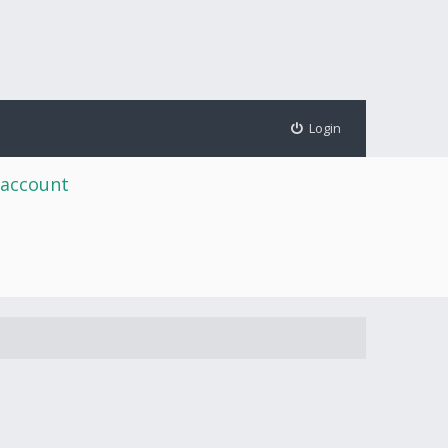
Login
 account