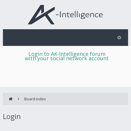
Login to AK-Intelligence forum
with your social network account
Board index
Login