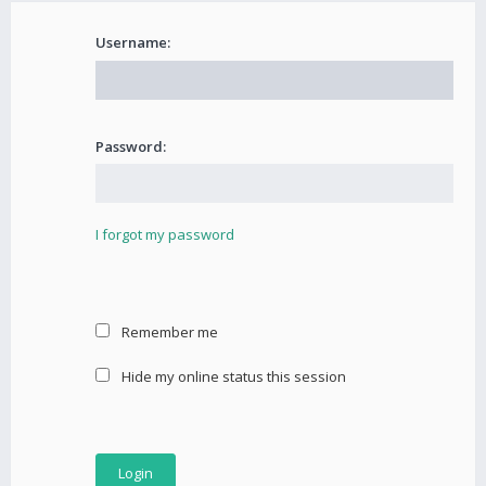
Username:
Password:
I forgot my password
Remember me
Hide my online status this session