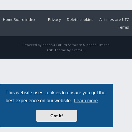
Home
Board index
Privacy
Delete cookies
All times are
UTC
Terms
Powered by
phpBB
® Forum Software © phpBB Limited
Ariki Theme by
Gramziu
This website uses cookies to ensure you get the
best experience on our website.
Learn more
Got it!