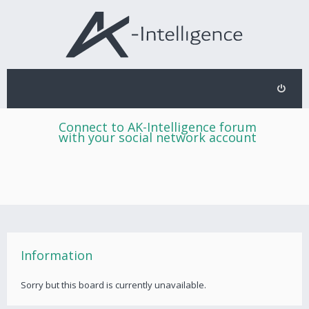
Connect to AK-Intelligence forum
with your social network account
Information
Sorry but this board is currently unavailable.