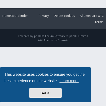
Home
Board index
Privacy
Delete cookies
All times are
UTC
Terms
Powered by
phpBB
® Forum Software © phpBB Limited
Ariki Theme by
Gramziu
This website uses cookies to ensure you get the
best experience on our website.
Learn more
Got it!