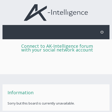
Connect to AK-Intelligence forum
with your social network account
Information
Sorry but this board is currently unavailable.