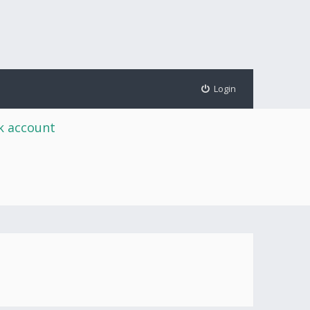
Login
rk account