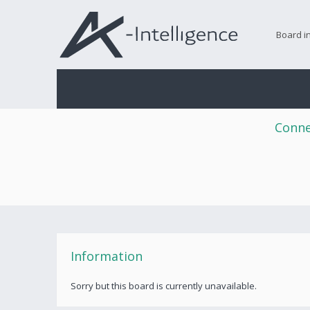
Board i
Conne
Information
Sorry but this board is currently unavailable.