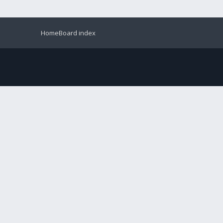
Home
Board index