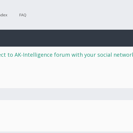
ndex
FAQ
ct to AK-Intelligence forum with your social netwo