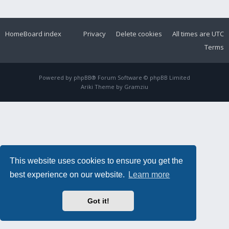
Home
Board index
Privacy
Delete cookies
All times are
UTC
Terms
Powered by
phpBB
® Forum Software © phpBB Limited
Ariki Theme by
Gramziu
This website uses cookies to ensure you get the
best experience on our website.
Learn more
Got it!