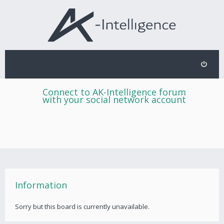
Connect to AK-Intelligence forum
with your social network account
Information
Sorry but this board is currently unavailable.