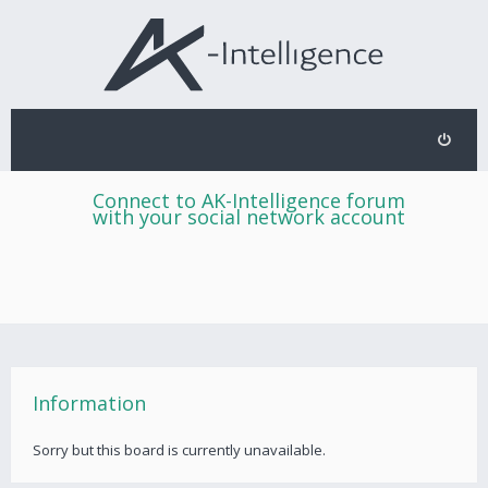
Connect to AK-Intelligence forum
with your social network account
Information
Sorry but this board is currently unavailable.