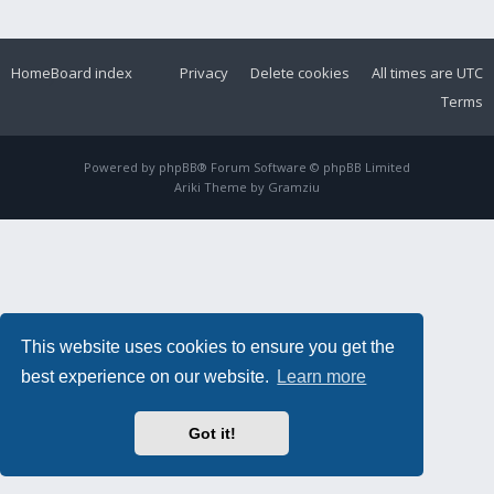
Home
Board index
Privacy
Delete cookies
All times are
UTC
Terms
Powered by
phpBB
® Forum Software © phpBB Limited
Ariki Theme by
Gramziu
This website uses cookies to ensure you get the
best experience on our website.
Learn more
Got it!