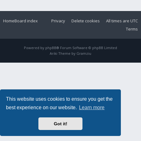
Home
Board index
Privacy
Delete cookies
All times are
UTC
Terms
Powered by
phpBB
® Forum Software © phpBB Limited
Ariki Theme by
Gramziu
This website uses cookies to ensure you get the
best experience on our website.
Learn more
Got it!