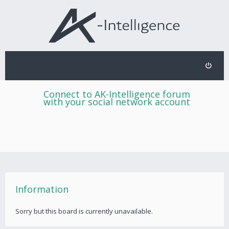
Connect to AK-Intelligence forum
with your social network account
Information
Sorry but this board is currently unavailable.