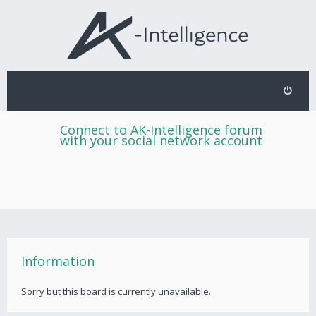
Connect to AK-Intelligence forum
with your social network account
Information
Sorry but this board is currently unavailable.