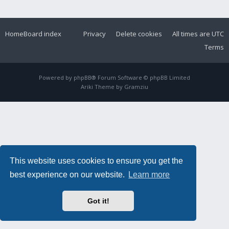
Home
Board index
Privacy
Delete cookies
All times are
UTC
Terms
Powered by
phpBB
® Forum Software © phpBB Limited
Ariki Theme by
Gramziu
This website uses cookies to ensure you get the
best experience on our website.
Learn more
Got it!