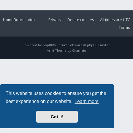
Home
Board index
Privacy
Delete cookies
All times are
UTC
Terms
Powered by
phpBB
® Forum Software © phpBB Limited
Ariki Theme by
Gramziu
This website uses cookies to ensure you get the
best experience on our website.
Learn more
Got it!