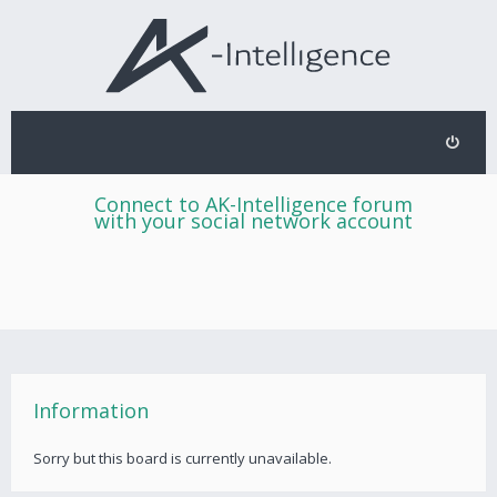
Connect to AK-Intelligence forum
with your social network account
Information
Sorry but this board is currently unavailable.