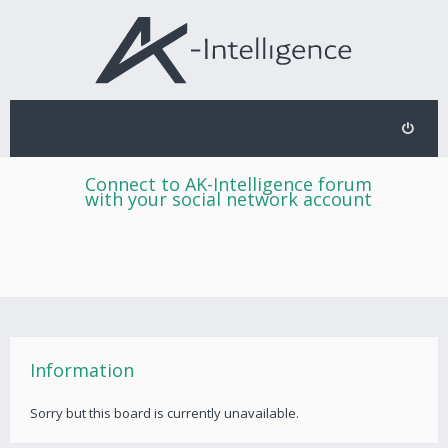
Connect to AK-Intelligence forum
with your social network account
Information
Sorry but this board is currently unavailable.