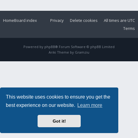
Home
Board index
Privacy
Delete cookies
All times are
UTC
Terms
Powered by
phpBB
® Forum Software © phpBB Limited
Ariki Theme by
Gramziu
This website uses cookies to ensure you get the
best experience on our website.
Learn more
Got it!