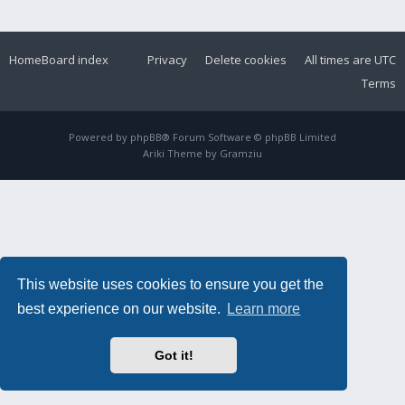
Home
Board index
Privacy
Delete cookies
All times are
UTC
Terms
Powered by
phpBB
® Forum Software © phpBB Limited
Ariki Theme by
Gramziu
This website uses cookies to ensure you get the
best experience on our website.
Learn more
Got it!