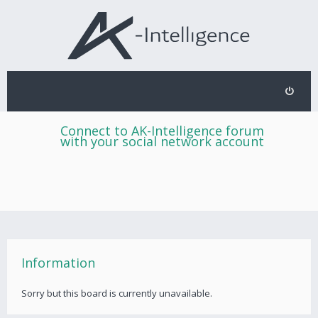
Connect to AK-Intelligence forum
with your social network account
Information
Sorry but this board is currently unavailable.