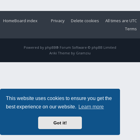
Home
Board index
Privacy
Delete cookies
All times are
UTC
Terms
Powered by
phpBB
® Forum Software © phpBB Limited
Ariki Theme by
Gramziu
This website uses cookies to ensure you get the
best experience on our website.
Learn more
Got it!