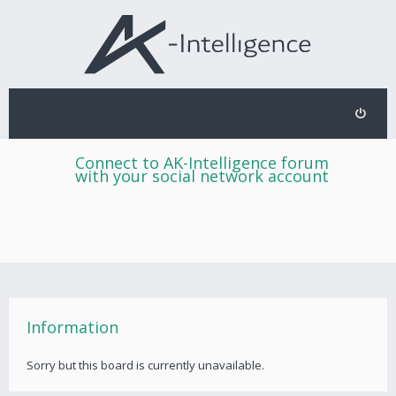
Connect to AK-Intelligence forum
with your social network account
Information
Sorry but this board is currently unavailable.