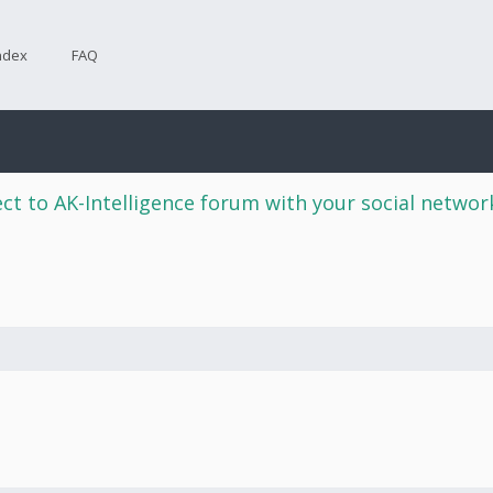
ndex
FAQ
ct to AK-Intelligence forum with your social netwo