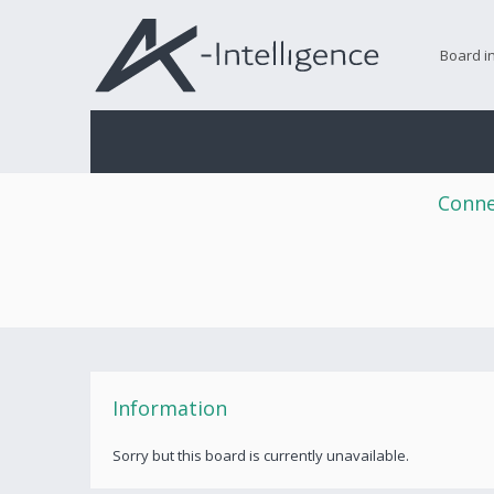
Board i
Conne
Information
Sorry but this board is currently unavailable.