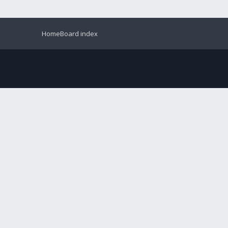
Home
Board index