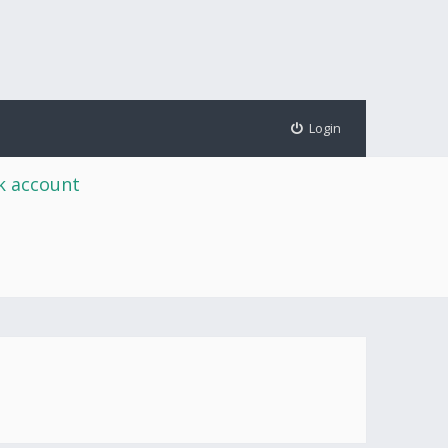
Login
rk account